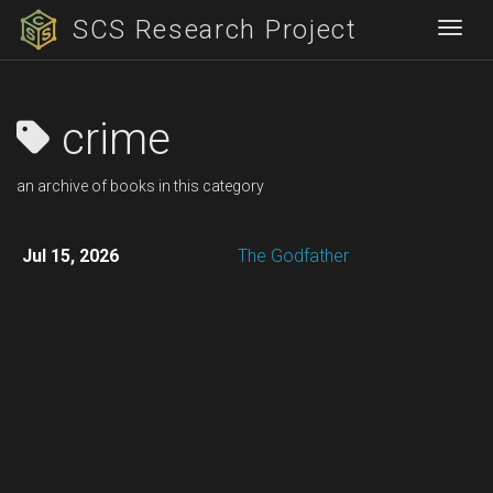
SCS Research Project
Togg
crime
an archive of books in this category
Jul 15, 2026
The Godfather