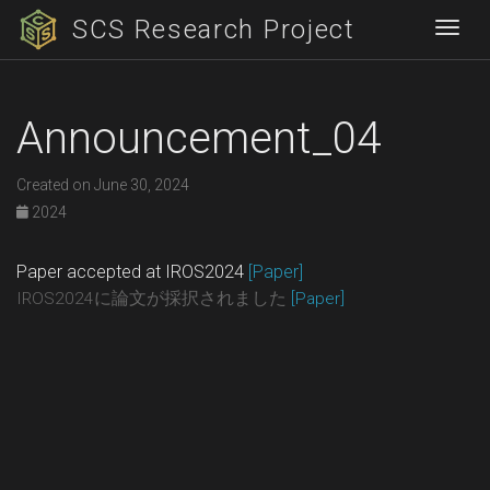
SCS Research Project
Togg
Announcement_04
Created on June 30, 2024
2024
Paper accepted at IROS2024
[Paper]
IROS2024に論文が採択されました
[Paper]